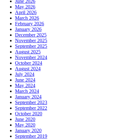
June 2026
May 2026
April 2026
March 2026
February 2026
January 2026
December 2025
November 2025
September 2025
August 2025
November 2024
October 2024
August 2024
July 2024
June 2024
May 2024
March 2024
January 2024
September 2023
September 2022
October 2020
June 2020
May 2020
January 2020
September 2019