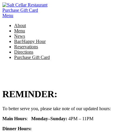
Skip
to
Purchase Gift Card
content
Menu
About
Menu
News
Bar/Happy Hour
Reservations
Directions
Purchase Gift Card
REMINDER:
To better serve you, please take note of our updated hours:
Main
Hours
:
Monday–Sunday:
4PM – 11PM
Dinner Hours
: