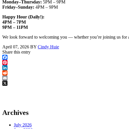
Monday–Thursday:
5PM – 9PM
Friday–Sunday:
4PM – 9PM
Happy Hour (Daily!)
:
4PM – 7PM
9PM – 11PM
We look forward to welcoming you — whether you’re joining us for an e
April 07, 2026
BY
Cindy Huie
Share this entry
Facebook
Pinterest
LinkedIn
Reddit
Email
X
Archives
July 2026