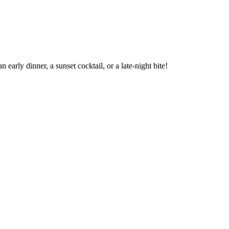
arly dinner, a sunset cocktail, or a late-night bite!