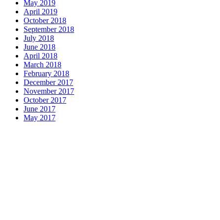
May 2019
April 2019
October 2018
September 2018
July 2018
June 2018
April 2018
March 2018
February 2018
December 2017
November 2017
October 2017
June 2017
May 2017
Dinner Hours:
Dinner Hours:
Mon-Thurs 5PM-9PM
Fri-Sun 4PM-9PM
Bar
: 4PM-11PM
Happy Hour
: 4PM-7PM & 9PM-11PM (Daily)
Contact Us: