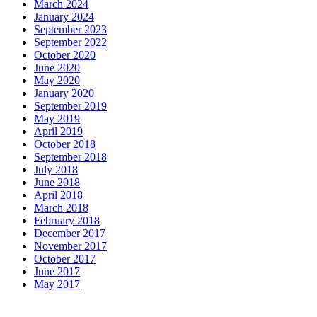
March 2024
January 2024
September 2023
September 2022
October 2020
June 2020
May 2020
January 2020
September 2019
May 2019
April 2019
October 2018
September 2018
July 2018
June 2018
April 2018
March 2018
February 2018
December 2017
November 2017
October 2017
June 2017
May 2017
Dinner Hours: