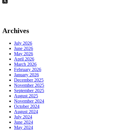
Email
X
Archives
July 2026
June 2026
May 2026
April 2026
March 2026
February 2026
January 2026
December 2025
November 2025
September 2025
August 2025
November 2024
October 2024
August 2024
July 2024
June 2024
May 2024