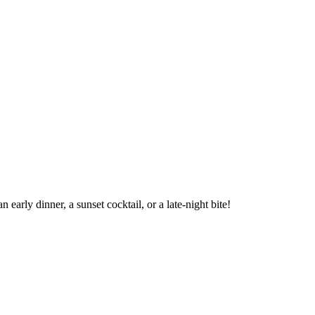
arly dinner, a sunset cocktail, or a late-night bite!