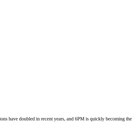
ions have doubled in recent years, and 6PM is quickly becoming the