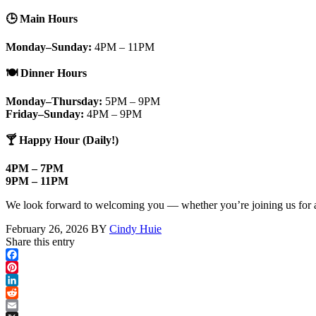
🕒
Main Hours
Monday–Sunday:
4PM – 11PM
🍽️
Dinner Hours
Monday–Thursday:
5PM – 9PM
Friday–Sunday:
4PM – 9PM
🍸
Happy Hour (Daily!)
4PM – 7PM
9PM – 11PM
We look forward to welcoming you — whether you’re joining us for an e
February 26, 2026
BY
Cindy Huie
Share this entry
Facebook
Pinterest
LinkedIn
Reddit