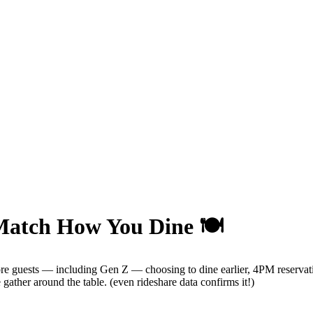
Match How You Dine 🍽️
re guests — including Gen Z — choosing to dine earlier, 4PM reservat
ther around the table. (even rideshare data confirms it!)