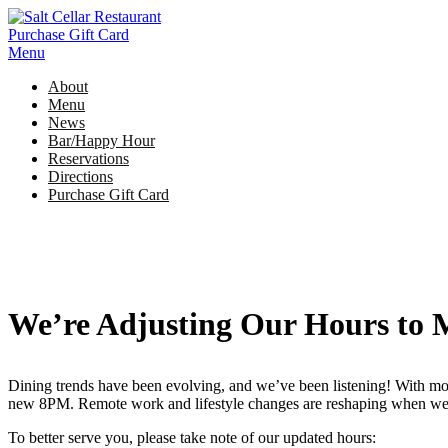
Skip
to
Purchase Gift Card
content
Menu
About
Menu
News
Bar/Happy Hour
Reservations
Directions
Purchase Gift Card
We’re Adjusting Our Hours to 
Dining trends have been evolving, and we’ve been listening! With mo
new 8PM. Remote work and lifestyle changes are reshaping when we ga
To better serve you, please take note of our updated hours: